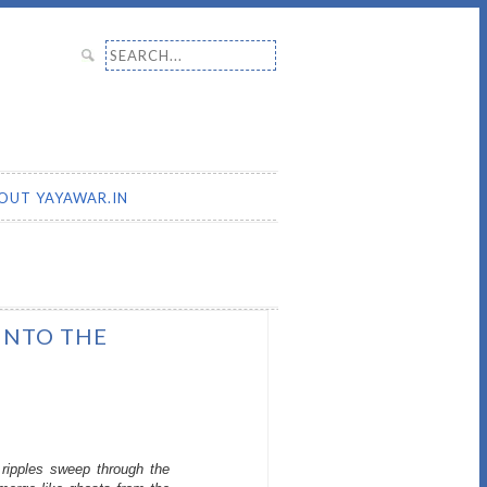
Search for:
OUT YAYAWAR.IN
 INTO THE
ripples sweep through the