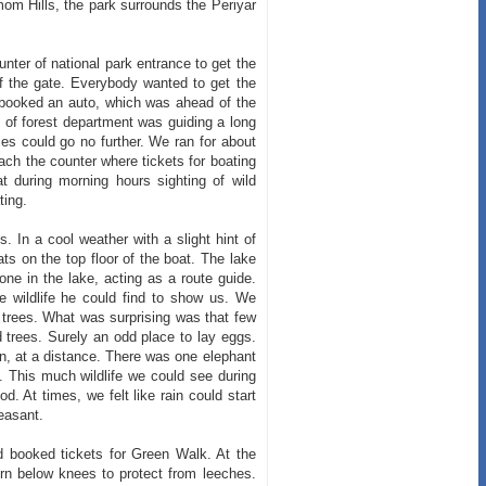
om Hills, the park surrounds the Periyar
ter of national park entrance to get the
 of the gate. Everybody wanted to get the
e booked an auto, which was ahead of the
ep of forest department was guiding a long
les could go no further. We ran for about
ach the counter where tickets for boating
t during morning hours sighting of wild
ting.
s. In a cool weather with a slight hint of
ts on the top floor of the boat. The lake
ne in the lake, acting as a route guide.
 wildlife he could find to show us. We
 trees. What was surprising was that few
 trees. Surely an odd place to lay eggs.
on, at a distance. There was one elephant
. This much wildlife we could see during
d. At times, we felt like rain could start
easant.
 booked tickets for Green Walk. At the
rn below knees to protect from leeches.