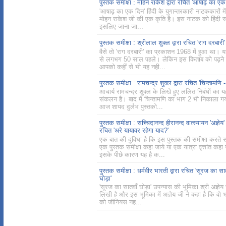
पुस्तक समीक्षा : मोहन राकेश द्वारा रचित 'आषाढ़ का एक
'आषाढ़ का एक दिन' हिंदी के युगान्तरकारी नाटककारों मे
मोहन राकेश जी की एक कृति है। इस नाटक को हिंदी साह
इसलिए जाना जा...
पुस्तक समीक्षा : श्रीलाल शुक्ल द्वारा रचित 'राग दरबारी'
वैसे तो 'राग दरबारी' का प्रकाशन 1968 में हुआ था।
से लगभग 50 साल पहले। लेकिन इस किताब को पढ़ने 
आपको कहीं से भी यह नही...
पुस्तक समीक्षा : रामचन्द्र शुक्ल द्वारा रचित 'चिन्तामणि -
आचार्य रामचन्द्र शुक्ल के लिखे हुए ललित निबंधों का 
संकलन है। बाद में चिन्तामणि का भाग 2 भी निकाला ग
आज शायद दुर्लभ पुस्तको...
पुस्तक समीक्षा : सच्चिदानन्द हीरानन्द वात्स्यायन 'अज्ञेय' द
रचित 'अरे यायावर रहेगा याद?'
एक बात की दुविधा है कि इस पुस्तक की समीक्षा करते
एक पुस्तक समीक्षा कहा जाये या एक यात्रा वृत्तांत कहा
इसके पीछे कारण यह है क...
पुस्तक समीक्षा : धर्मवीर भारती द्वारा रचित 'सूरज का सा
घोड़ा'
'सूरज का सातवाँ घोड़ा' उपन्यास की भूमिका श्री अज्ञेय 
लिखी है और इस भूमिका में अज्ञेय जी ने कहा है कि वो 
को जीनियस नह...