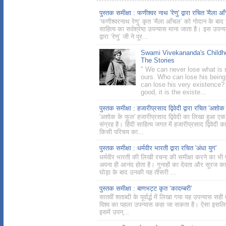
पुस्तक समीक्षा : फणीश्वर नाथ 'रेणु' द्वारा रचित 'मैला आ
‘फणीश्वरनाथ रेणु’ कृत ‘मैला आँचल’ को गोदान के बाद ह
साहित्य का सर्वश्रेष्ठ उपन्यास माना जाता है। इस उपन्
द्वारा ‘रेणु’ जी ने पूर...
Swami Vivekananda's Childh
The Stories
" We can never lose what is r
ours. Who can lose his bein
can lose his very existence? 
good, it is the existe...
पुस्तक समीक्षा : हजारीप्रसाद द्विवेदी द्वारा रचित 'अशोक
'अशोक के फूल' हजारीप्रसाद द्विवेदी का लिखा हुआ एक
संग्रह है। हिंदी साहित्य जगत में हजारीप्रसाद द्विवेदी क
किसी परिचय का...
पुस्तक समीक्षा : धर्मवीर भारती द्वारा रचित 'अंधा युग'
धर्मवीर भारती की लिखी रचना की समीक्षा करने का भी
अपना ही आनंद होता है। गुनाहों का देवता और सूरज का
घोड़ा के बाद उनकी यह तीसरी ...
पुस्तक समीक्षा : बाणभट्ट कृत ‘कादम्बरी’
सातवीं शताब्दी के पूर्वार्द्ध में लिखा गया यह उपन्यास सही म
विश्व का पहला उपन्यास कहा जा सकता है। ऐसा इसलिए
इसमें उपन्...