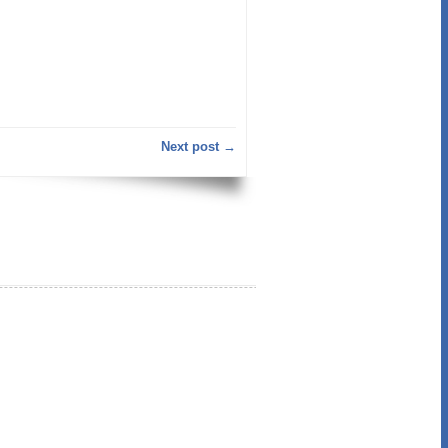
Next post →