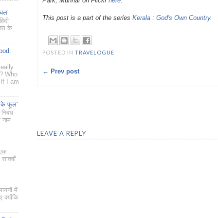
Park, Munnar on Flickr
here
.
ँचल'
This post is a part of the series
Kerala : God's Own Country
.
िंदी
यास के
ood:
POSTED IN
TRAVELOGUE
eally
← Prev post
g? Who
If I am
 के फूल'
 निबंध
ा नाम
LEAVE A REPLY
 एक
 सातवाँ
ायनों में
 क्योंकि