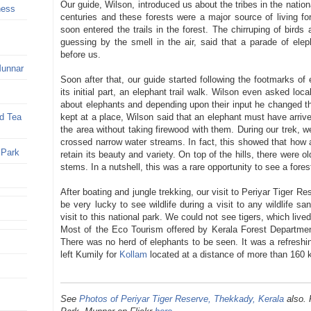
Our guide, Wilson, introduced us about the tribes in the nationa
ness
centuries and these forests were a major source of living f
soon entered the trails in the forest. The chirruping of bird
guessing by the smell in the air, said that a parade of ele
before us.
Munnar
Soon after that, our guide started following the footmarks of
its initial part, an elephant trail walk. Wilson even asked loc
about elephants and depending upon their input he changed th
kept at a place, Wilson said that an elephant must have arrive
nd Tea
the area without taking firewood with them. During our trek, w
crossed narrow water streams. In fact, this showed that how
 Park
retain its beauty and variety. On top of the hills, there were o
stems. In a nutshell, this was a rare opportunity to see a fore
After boating and jungle trekking, our visit to Periyar Tiger 
be very lucky to see wildlife during a visit to any wildlife 
visit to this national park. We could not see tigers, which live
Most of the Eco Tourism offered by Kerala Forest Department
There was no herd of elephants to be seen. It was a refreshi
left Kumily for
Kollam
located at a distance of more than 160 
See
Photos of Periyar Tiger Reserve, Thekkady, Kerala
also. 