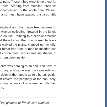
l park. Those tribes were living there for
or them. Starting from metalled roads we
s accompanied us the whole time. Wilson,
phants must have passed this area little
 elephant and this jungle trek became for
al women collecting firewood in the jungle
e course. Pointing to a heap of firewood
d there forcing the tribal women to leave
e walked the plains, climbed up the hills,
 a forest free from human occupation can
ld cotton trees, with interesting shapes of
st from deep inside.
Reserve was coming to an end. You have to
sanctuary and same was the case with our
d deep in the forests as told by our guide.
 covers the periphery of the park only.
ng trip because of nice weather. We then
km.
Find pictures of Eravikulam National