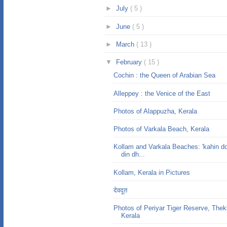
►
July
( 5 )
►
June
( 5 )
►
March
( 13 )
▼
February
( 15 )
Cochin : the Queen of Arabian Sea
Alleppey : the Venice of the East
Photos of Alappuzha, Kerala
Photos of Varkala Beach, Kerala
Kollam and Varkala Beaches: 'kahin do
din dh...
Kollam, Kerala in Pictures
देवदूत
Photos of Periyar Tiger Reserve, The
Kerala