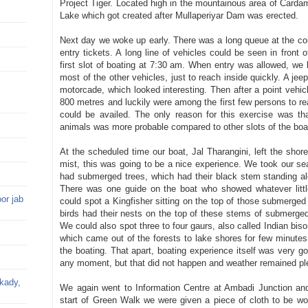
Project Tiger. Located high in the mountainous area of Cardam
Lake which got created after Mullaperiyar Dam was erected.
Next day we woke up early. There was a long queue at the coun
entry tickets. A long line of vehicles could be seen in front
first slot of boating at 7:30 am. When entry was allowed, w
most of the other vehicles, just to reach inside quickly. A je
motorcade, which looked interesting. Then after a point vehic
800 metres and luckily were among the first few persons to re
could be availed. The only reason for this exercise was tha
animals was more probable compared to other slots of the boa
At the scheduled time our boat, Jal Tharangini, left the shore
mist, this was going to be a nice experience. We took our sea
had submerged trees, which had their black stem standing alo
There was one guide on the boat who showed whatever little
or jab
could spot a Kingfisher sitting on the top of those submerged
birds had their nests on the top of these stems of submerged
We could also spot three to four gaurs, also called Indian bis
which came out of the forests to lake shores for few minutes
the boating. That apart, boating experience itself was very goo
any moment, but that did not happen and weather remained pl
kkady,
We again went to Information Centre at Ambadi Junction and
start of Green Walk we were given a piece of cloth to be wo