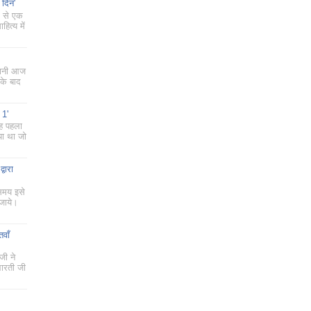
 दिन'
ं से एक
ित्य में
 यानी आज
के बाद
 1'
यह पहला
या था जो
्वारा
 समय इसे
 जाये।
तवाँ
जी ने
भारती जी