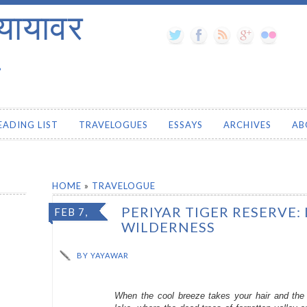
यायावर
.
EADING LIST
TRAVELOGUES
ESSAYS
ARCHIVES
AB
HOME
»
TRAVELOGUE
PERIYAR TIGER RESERVE:
FEB 7,
WILDERNESS
2014
BY
YAYAWAR
When the cool breeze takes your hair and the 