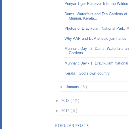
Periyar Tiger Reserve: Into the Wilder
Dams, Waterfalls and Tea Gardens of
Munnar, Kerala...
Photos of Eravikulam National Park, 
Why AAP and BJP should join hands
Munnar : Day - 2, Dams, Waterfalls a
Gardens
Munnar : Day - 1, Eravikulam National
Kerala : God’s own country
►
January
( 5 )
►
2013
( 12 )
►
2012
( 5 )
POPULAR POSTS