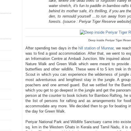
lake, where the dead trees of forgotten valley 
water stretch, it's fun to paddle in bamboo rafts
behind its mother safe, it's thrilling, if you are t
den, to remould yourself …to run away from you
forests.
(source : Periyar Tiger Reserve website
Deep inside Periyar Tiger Rese
After spending two days in the
hill station of Munnar
, we reach
was to find a good accommodation. After that, we went to expl
an Information Centre at Ambadi Junction. We inquired about
Nature Walk and Green Walk which were meant to provide an
butterflies and other wildlife. These were 4 to 5 km trek in 
Scout in which you can experience the wilderness of jungle at
most adventurous and lengthiest stay in the jungle. A grou
poachers and one armed guard. But we settled for the Bamb
which you get to go deepest in the jungle and get the panoram
person at the counter to book tickets for Bamboo Rafting, he sa
the list of persons for rafting and as arrangements for fo
accommodate any more. We decided then to go for boating in 
the day for Green Walk.
Periyar National Park and Wildlife Sanctuary came into exist
sq. km in the Western Ghats in Kerala and Tamil Nadu, it is a