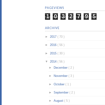
PAGEVIEWS
1
0
3
2
7
9
5
ARCHIVE
►
2017
( 70 )
►
2016
( 56 )
►
2015
( 30 )
▼
2014
( 56 )
►
December
( 2 )
►
November
( 3 )
►
October
( 1 )
►
September
( 2 )
►
August
( 5 )