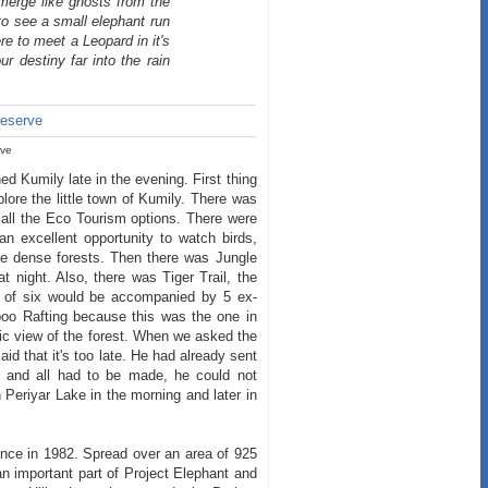
emerge like ghosts from the
 to see a small elephant run
here to meet a Leopard in it's
r destiny far into the rain
)
rve
ed Kumily late in the evening. First thing
ore the little town of Kumily. There was
 all the Eco Tourism options. There were
 excellent opportunity to watch birds,
the dense forests. Then there was Jungle
 night. Also, there was Tiger Trail, the
p of six would be accompanied by 5 ex-
oo Rafting because this was the one in
ic view of the forest. When we asked the
id that it's too late. He had already sent
od and all had to be made, he could not
Periyar Lake in the morning and later in
ence in 1982. Spread over an area of 925
n important part of Project Elephant and