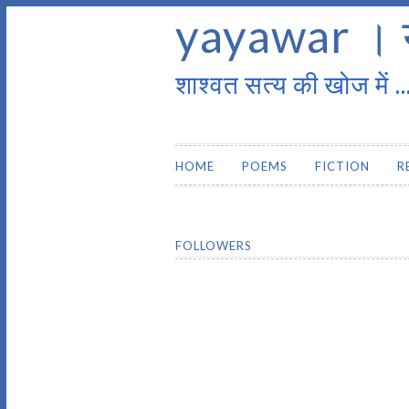
yayawar । 
शाश्वत सत्य की खोज में ..
HOME
POEMS
FICTION
R
FOLLOWERS