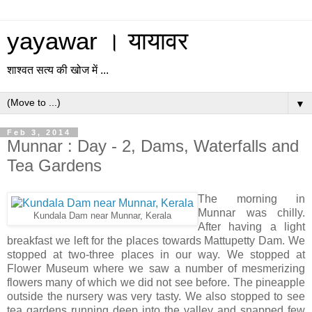
yayawar । यायावर
शाश्वत सत्य की खोज में ...
▼
Feb 3, 2014
Munnar : Day - 2, Dams, Waterfalls and
Tea Gardens
The morning in
Munnar was chilly.
Kundala Dam near Munnar, Kerala
After having a light
breakfast we left for the places towards Mattupetty Dam. We
stopped at two-three places in our way. We stopped at
Flower Museum where we saw a number of mesmerizing
flowers many of which we did not see before. The pineapple
outside the nursery was very tasty. We also stopped to see
tea gardens running deep into the valley and snapped few