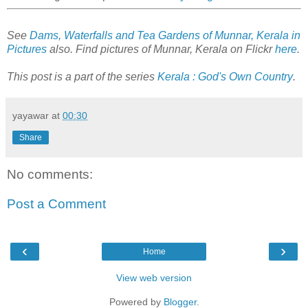
See
Dams, Waterfalls and Tea Gardens of Munnar, Kerala in
Pictures
also. Find pictures of Munnar, Kerala on Flickr
here
.
This post is a part of the series
Kerala : God's Own Country
.
yayawar
at
00:30
Share
No comments:
Post a Comment
‹
›
Home
View web version
Powered by
Blogger
.