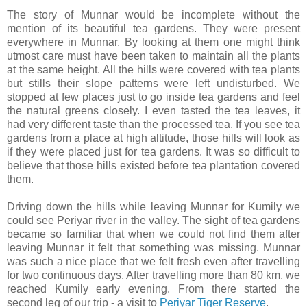
The story of Munnar would be incomplete without the
mention of its beautiful tea gardens. They were present
everywhere in Munnar. By looking at them one might think
utmost care must have been taken to maintain all the plants
at the same height. All the hills were covered with tea plants
but stills their slope patterns were left undisturbed. We
stopped at few places just to go inside tea gardens and feel
the natural greens closely. I even tasted the tea leaves, it
had very different taste than the processed tea. If you see tea
gardens from a place at high altitude, those hills will look as
if they were placed just for tea gardens. It was so difficult to
believe that those hills existed before tea plantation covered
them.
Driving down the hills while leaving Munnar for Kumily we
could see Periyar river in the valley. The sight of tea gardens
became so familiar that when we could not find them after
leaving Munnar it felt that something was missing. Munnar
was such a nice place that we felt fresh even after travelling
for two continuous days. After travelling more than 80 km, we
reached Kumily early evening. From there started the
second leg of our trip - a visit to
Periyar Tiger Reserve
.