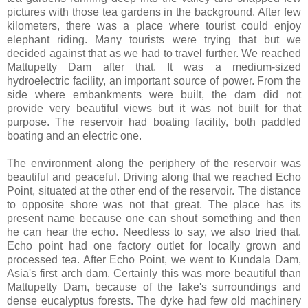
pictures with those tea gardens in the background. After few
kilometers, there was a place where tourist could enjoy
elephant riding. Many tourists were trying that but we
decided against that as we had to travel further. We reached
Mattupetty Dam after that. It was a medium-sized
hydroelectric facility, an important source of power. From the
side where embankments were built, the dam did not
provide very beautiful views but it was not built for that
purpose. The reservoir had boating facility, both paddled
boating and an electric one.
The environment along the periphery of the reservoir was
beautiful and peaceful. Driving along that we reached Echo
Point, situated at the other end of the reservoir. The distance
to opposite shore was not that great. The place has its
present name because one can shout something and then
he can hear the echo. Needless to say, we also tried that.
Echo point had one factory outlet for locally grown and
processed tea. After Echo Point, we went to Kundala Dam,
Asia's first arch dam. Certainly this was more beautiful than
Mattupetty Dam, because of the lake's surroundings and
dense eucalyptus forests. The dyke had few old machinery