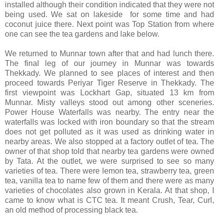
installed although their condition indicated that they were not
being used. We sat on lakeside for some time and had
coconut juice there. Next point was Top Station from where
one can see the tea gardens and lake below.
We returned to Munnar town after that and had lunch there.
The final leg of our journey in Munnar was towards
Thekkady. We planned to see places of interest and then
proceed towards Periyar Tiger Reserve in Thekkady. The
first viewpoint was Lockhart Gap, situated 13 km from
Munnar. Misty valleys stood out among other sceneries.
Power House Waterfalls was nearby. The entry near the
waterfalls was locked with iron boundary so that the stream
does not get polluted as it was used as drinking water in
nearby areas. We also stopped at a factory outlet of tea. The
owner of that shop told that nearby tea gardens were owned
by Tata. At the outlet, we were surprised to see so many
varieties of tea. There were lemon tea, strawberry tea, green
tea, vanilla tea to name few of them and there were as many
varieties of chocolates also grown in Kerala. At that shop, I
came to know what is CTC tea. It meant Crush, Tear, Curl,
an old method of processing black tea.