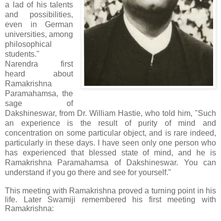
a lad of his talents
and possibilities,
even in German
universities, among
philosophical
students."
Narendra first
heard about
Ramakrishna
Paramahamsa, the
sage of
Dakshineswar, from Dr. William Hastie, who told him, "Such
an experience is the result of purity of mind and
concentration on some particular object, and is rare indeed,
particularly in these days. I have seen only one person who
has experienced that blessed state of mind, and he is
Ramakrishna Paramahamsa of Dakshineswar. You can
understand if you go there and see for yourself."
This meeting with Ramakrishna proved a turning point in his
life. Later Swamiji remembered his first meeting with
Ramakrishna: