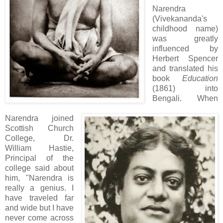
Narendra
(Vivekananda's
childhood name)
was greatly
influenced by
Herbert Spencer
and translated his
book
Education
(1861) into
Bengali. When
Narendra joined
Scottish Church
College, Dr.
William Hastie,
Principal of the
college said about
him, "Narendra is
really a genius. I
have traveled far
and wide but I have
never come across