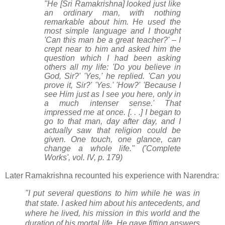
"He [Sri Ramakrishna] looked just like
an ordinary man, with nothing
remarkable about him. He used the
most simple language and I thought
'Can this man be a great teacher?' – I
crept near to him and asked him the
question which I had been asking
others all my life: 'Do you believe in
God, Sir?' 'Yes,' he replied. 'Can you
prove it, Sir?' 'Yes.' 'How?' 'Because I
see Him just as I see you here, only in
a much intenser sense.' That
impressed me at once. [. . .] I began to
go to that man, day after day, and I
actually saw that religion could be
given. One touch, one glance, can
change a whole life." ('Complete
Works', vol. IV, p. 179)
Later Ramakrishna recounted his experience with Narendra:
"I put several questions to him while he was in
that state. I asked him about his antecedents, and
where he lived, his mission in this world and the
duration of his mortal life. He gave fitting answers