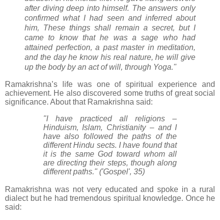
after diving deep into himself. The answers only
confirmed what I had seen and inferred about
him, These things shall remain a secret, but I
came to know that he was a sage who had
attained perfection, a past master in meditation,
and the day he know his real nature, he will give
up the body by an act of will, through Yoga."
Ramakrishna’s life was one of spiritual experience and
achievement. He also discovered some truths of great social
significance. About that Ramakrishna said:
"I have practiced all religions –
Hinduism, Islam, Christianity – and I
have also followed the paths of the
different Hindu sects. I have found that
it is the same God toward whom all
are directing their steps, though along
different paths." ('Gospel', 35)
Ramakrishna was not very educated and spoke in a rural
dialect but he had tremendous spiritual knowledge. Once he
said: