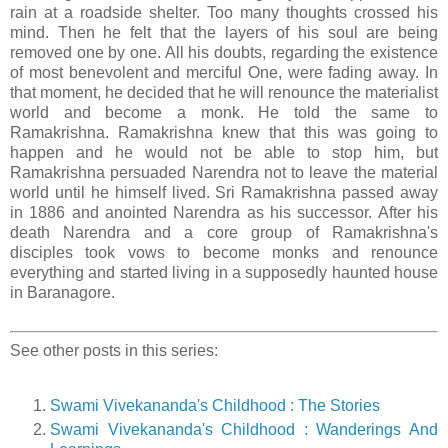
rain at a roadside shelter. Too many thoughts crossed his
mind. Then he felt that the layers of his soul are being
removed one by one. All his doubts, regarding the existence
of most benevolent and merciful One, were fading away. In
that moment, he decided that he will renounce the materialist
world and become a monk. He told the same to
Ramakrishna. Ramakrishna knew that this was going to
happen and he would not be able to stop him, but
Ramakrishna persuaded Narendra not to leave the material
world until he himself lived. Sri Ramakrishna passed away
in 1886 and anointed Narendra as his successor. After his
death Narendra and a core group of Ramakrishna's
disciples took vows to become monks and renounce
everything and started living in a supposedly haunted house
in Baranagore.
See other posts in this series:
Swami Vivekananda's Childhood : The Stories
Swami Vivekananda's Childhood : Wanderings And