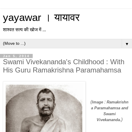
yayawar । यायावर
शाश्वत सत्य की खोज में ...
▼
Jan 5, 2014
Swami Vivekananda's Childhood : With
His Guru Ramakrishna Paramahamsa
(
:
Image
Ramakrishn
a Paramahamsa and
Swami
)
Vivekananda.