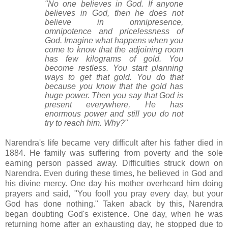
"No one believes in God. If anyone
believes in God, then he does not
believe in omnipresence,
omnipotence and pricelessness of
God. Imagine what happens when you
come to know that the adjoining room
has few kilograms of gold. You
become restless. You start planning
ways to get that gold. You do that
because you know that the gold has
huge power. Then you say that God is
present everywhere, He has
enormous power and still you do not
try to reach him. Why?"
Narendra's life became very difficult after his father died in
1884. He family was suffering from poverty and the sole
earning person passed away. Difficulties struck down on
Narendra. Even during these times, he believed in God and
his divine mercy. One day his mother overheard him doing
prayers and said, "You fool! you pray every day, but your
God has done nothing." Taken aback by this, Narendra
began doubting God's existence.
One day, when he was
returning home after an exhausting day, he stopped due to