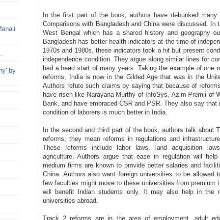
In the first part of the book, authors have debunked many 
Comparisons with Bangladesh and China were discussed. In t
Manali
West Bengal which has a shared history and geography ou
Bangladesh has better health indicators at the time of indepe
1970s and 1980s, these indicators took a hit but present condi
..
independence condition. They argue along similar lines for c
had a head start of many years. Taking the example of one 
ny' by
reforms, India is now in the Gilded Age that was in the Unite
Authors refute such claims by saying that because of reform
have risen like Narayana Murthy of InfoSys, Azim Premji of
Bank, and have embraced CSR and PSR. They also say that in
condition of laborers is much better in India.
In the second and third part of the book, authors talk about
reforms, they mean reforms in regulations and infrastructur
These reforms include labor laws, land acquisition laws,
agriculture. Authors argue that ease in regulation will hel
medium firms are known to provide better salaries and facilit
China. Authors also want foreign universities to be allowed
few faculties might move to these universities from premium ins
will benefit Indian students only. It may also help in the
universities abroad.
Track 2 reforms are in the area of employment, adult edu