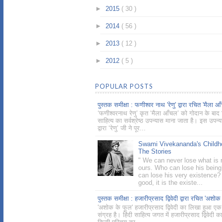
►
2015
( 30 )
►
2014
( 56 )
►
2013
( 12 )
►
2012
( 5 )
POPULAR POSTS
पुस्तक समीक्षा : फणीश्वर नाथ 'रेणु' द्वारा रचित 'मैला आ
‘फणीश्वरनाथ रेणु’ कृत ‘मैला आँचल’ को गोदान के बाद ह
साहित्य का सर्वश्रेष्ठ उपन्यास माना जाता है। इस उपन्
द्वारा ‘रेणु’ जी ने पूर...
Swami Vivekananda's Childh
The Stories
" We can never lose what is r
ours. Who can lose his bein
can lose his very existence? 
good, it is the existe...
पुस्तक समीक्षा : हजारीप्रसाद द्विवेदी द्वारा रचित 'अशोक
'अशोक के फूल' हजारीप्रसाद द्विवेदी का लिखा हुआ एक
संग्रह है। हिंदी साहित्य जगत में हजारीप्रसाद द्विवेदी क