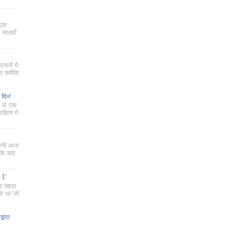
 एक
 सातवाँ
ायनों में
 क्योंकि
 दिन'
ं से एक
ित्य में
 यानी आज
के बाद
 1'
यह पहला
या था जो
्वारा