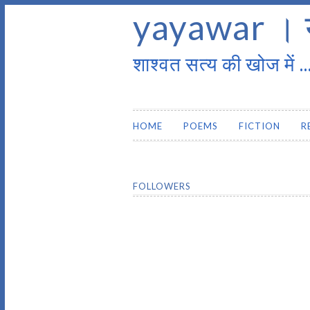
yayawar । 
शाश्वत सत्य की खोज में ..
HOME
POEMS
FICTION
R
FOLLOWERS