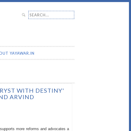
Search for:
OUT YAYAWAR.IN
TRYST WITH DESTINY'
AND ARVIND
ch supports more reforms and advocates a