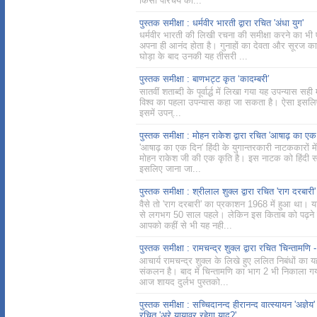
किसी परिचय का...
पुस्तक समीक्षा : धर्मवीर भारती द्वारा रचित 'अंधा युग'
धर्मवीर भारती की लिखी रचना की समीक्षा करने का भी
अपना ही आनंद होता है। गुनाहों का देवता और सूरज का
घोड़ा के बाद उनकी यह तीसरी ...
पुस्तक समीक्षा : बाणभट्ट कृत ‘कादम्बरी’
सातवीं शताब्दी के पूर्वार्द्ध में लिखा गया यह उपन्यास सही म
विश्व का पहला उपन्यास कहा जा सकता है। ऐसा इसलिए
इसमें उपन्...
पुस्तक समीक्षा : मोहन राकेश द्वारा रचित 'आषाढ़ का एक
'आषाढ़ का एक दिन' हिंदी के युगान्तरकारी नाटककारों मे
मोहन राकेश जी की एक कृति है। इस नाटक को हिंदी साह
इसलिए जाना जा...
पुस्तक समीक्षा : श्रीलाल शुक्ल द्वारा रचित 'राग दरबारी'
वैसे तो 'राग दरबारी' का प्रकाशन 1968 में हुआ था।
से लगभग 50 साल पहले। लेकिन इस किताब को पढ़ने 
आपको कहीं से भी यह नही...
पुस्तक समीक्षा : रामचन्द्र शुक्ल द्वारा रचित 'चिन्तामणि -
आचार्य रामचन्द्र शुक्ल के लिखे हुए ललित निबंधों का 
संकलन है। बाद में चिन्तामणि का भाग 2 भी निकाला ग
आज शायद दुर्लभ पुस्तको...
पुस्तक समीक्षा : सच्चिदानन्द हीरानन्द वात्स्यायन 'अज्ञेय' द
रचित 'अरे यायावर रहेगा याद?'