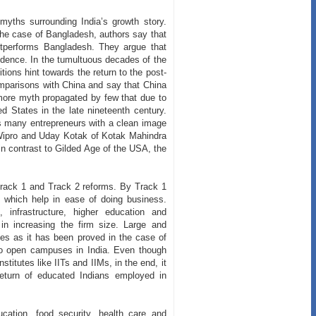
myths surrounding India’s growth story.
he case of Bangladesh, authors say that
tperforms Bangladesh. They argue that
ndence. In the tumultuous decades of the
tions hint towards the return to the post-
omparisons with China and say that China
more myth propagated by few that due to
d States in the late nineteenth century.
s many entrepreneurs with a clean image
 Wipro and Uday Kotak of Kotak Mahindra
 contrast to Gilded Age of the USA, the
 Track 1 and Track 2 reforms. By Track 1
e which help in ease of doing business.
 infrastructure, higher education and
p in increasing the firm size. Large and
ies as it has been proved in the case of
 to open campuses in India. Even though
titutes like IITs and IIMs, in the end, it
 return of educated Indians employed in
cation, food security, health care and