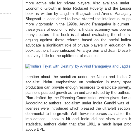
more active role for private players. Also available und
Economic Growth in India Reduced Poverty and the Lessons
book is written by Jagdish Bhagwati and Arvind Panagari
Bhagwati is considered to have started the intellectual supp
more vigorously in the 1990s. Arvind Panagariya is current 
these years of economic reform, India’s economy was opened
many sectors. This book is all about evaluating the effects 
arguing against those reforms based on the social indica
advocate a significant role of private players in education, h
book, authors have criticized Amartya Sen and Jean Dreze f
relatively little for the upliftment of masses.
mention about the socialism under the Nehru and Indira 
socialist, Nehru emphasized on production in many spe
production can provide enough resources to eradicate poverty. 
planners pursued growth as an end are refuted by the authors 
Plan drafted by the Planning Commission which gives due em
According to authors, socialism under Indira Gandhi was of
licenses were introduced which pleased the ultra-left section 
detrimental to the growth. With fewer resources available, th
implications – took a hit and India did not show much im
statistics, authors claim that after 1991, a much larger prop
above BPL.