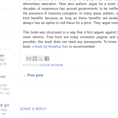
elementary education. Here also authors argue for a more a
decades of experience has proved governments to be ineffect
the presence of massive corruption. In many areas authors, arg
kind benefits because as long as these benefits are availa
always has an option to sell these for a price. They argue more
This book was structured in a way that it first argues against
more reforms. Free from too many economic jargons and wi
possible, this book does not need any prerequisite. To know t
book,
a book by Amartya Sen
is recommended.
ँचल'
िंदी
यास के
POSTED IN
BOOK REVIEW
← Prev post
ood:
eally
g? Who
If I am
 के फूल'
LEAVE A REPLY
 निबंध
ा नाम