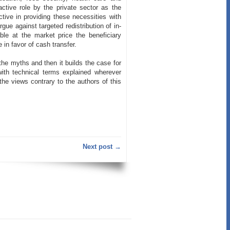
ctive role by the private sector as the
ive in providing these necessities with
ue against targeted redistribution of in-
ble at the market price the beneficiary
 in favor of cash transfer.
 the myths and then it builds the case for
th technical terms explained wherever
he views contrary to the authors of this
Next post →