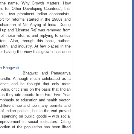
er the name, 'Why Growth Matters: How
 for Other Developing Countries', this
ya – two prominent Indian economists.
ort for reforms started in the 1980s and
chairman of Niti Aayog of India. During
 up and 'License Raj' was removed from
of those reforms and replying to critics
tors. Also, through this book, authors
ealth, and industry. At few places in the
or having the view that growth has done
Bhagwati and Panagariya
Gandhi. Although much celebrated as a
eches and he thought that only more
Also, criticisms on the basis that Indian
as they cite reports from First Five Year
phasis to education and health sector.
 different hue and too many permits and
of Indian politics, but in the end proved
e spending on public goods – with social
provement in social indicators. Citing
ortion of the population has been lifted