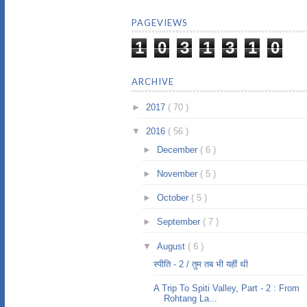
PAGEVIEWS
1
0
3
1
3
1
0
ARCHIVE
►
2017
( 70 )
▼
2016
( 56 )
►
December
( 6 )
►
November
( 5 )
►
October
( 5 )
►
September
( 7 )
▼
August
( 6 )
स्पीति - 2 / तुम तब भी यहीं थी
A Trip To Spiti Valley, Part - 2 : From
Rohtang La...