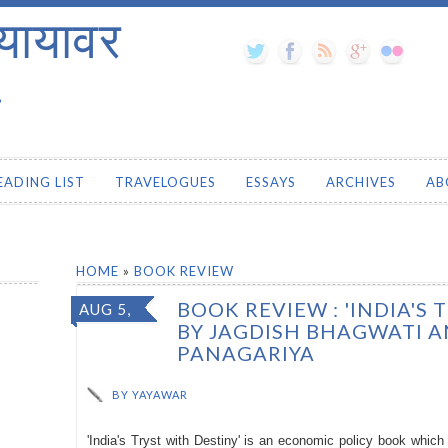
यायावर
.
EADING LIST
TRAVELOGUES
ESSAYS
ARCHIVES
AB
HOME
»
BOOK REVIEW
BOOK REVIEW : 'INDIA'S 
AUG 5,
BY JAGDISH BHAGWATI 
2016
PANAGARIYA
BY
YAYAWAR
'India's Tryst with Destiny' is an economic policy book whi