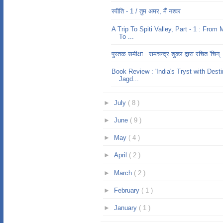
स्पीति - 1 / तुम अमर, मैं नश्वर
A Trip To Spiti Valley, Part - 1 : From 
To ...
पुस्तक समीक्षा : रामचन्द्र शुक्ल द्वारा रचित 'चिन्.
Book Review : 'India's Tryst with Desti
Jagd...
►
July
( 8 )
►
June
( 9 )
►
May
( 4 )
►
April
( 2 )
►
March
( 2 )
►
February
( 1 )
►
January
( 1 )