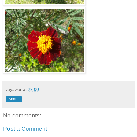
yayawar
at
22:00
Share
No comments:
Post a Comment