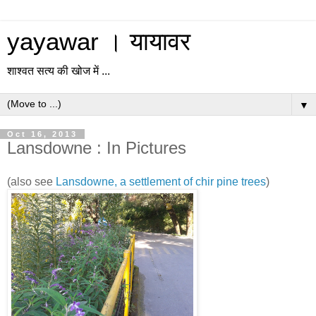
yayawar । यायावर
शाश्वत सत्य की खोज में ...
▼
Oct 16, 2013
Lansdowne : In Pictures
(also see
Lansdowne, a settlement of chir pine trees
)